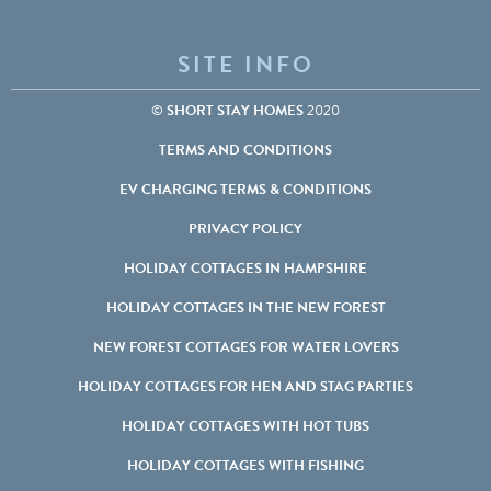
SITE INFO
©
SHORT STAY HOMES
2020
TERMS AND CONDITIONS
EV CHARGING TERMS & CONDITIONS
PRIVACY POLICY
HOLIDAY COTTAGES IN HAMPSHIRE
HOLIDAY COTTAGES IN THE NEW FOREST
NEW FOREST COTTAGES FOR WATER LOVERS
HOLIDAY COTTAGES FOR HEN AND STAG PARTIES
HOLIDAY COTTAGES WITH HOT TUBS
HOLIDAY COTTAGES WITH FISHING