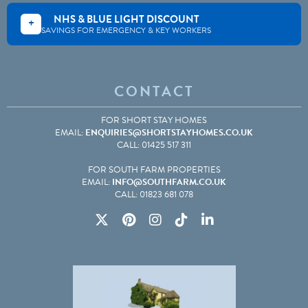
NHS & BLUE LIGHT DISCOUNT
+
SAVINGS FOR EMERGENCY & KEY WORKERS
CONTACT
FOR SHORT STAY HOMES
EMAIL:
ENQUIRIES@SHORTSTAYHOMES.CO.UK
CALL: 01425 517 311
FOR SOUTH FARM PROPERTIES
EMAIL:
INFO@SOUTHFARM.CO.UK
CALL: 01823 681 078