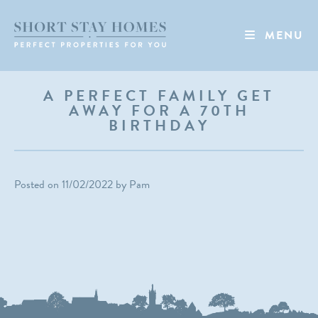
MENU
A PERFECT FAMILY GET
AWAY FOR A 70TH
BIRTHDAY
Posted on
11/02/2022
by
Pam
NEWS
EVENTS
TIKTOK